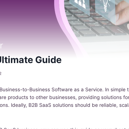
ltimate Guide
2
Business-to-Business Software as a Service. In simple
re products to other businesses, providing solutions f
ns. Ideally, B2B SaaS solutions should be reliable, sca