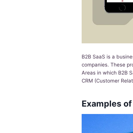
B2B SaaS is a busine
companies. These prod
Areas in which B2B Sa
CRM (Customer Relat
Examples of