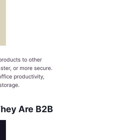
roducts to other
ster, or more secure.
fice productivity,
storage.
hey Are B2B