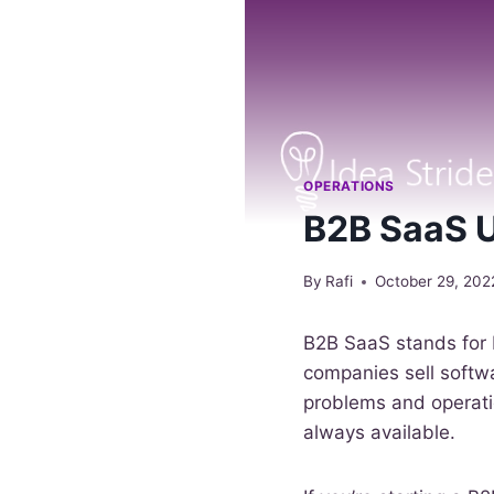
OPERATIONS
B2B SaaS U
By
Rafi
October 29, 202
B2B SaaS stands for 
companies sell softwa
problems and operatio
always available.