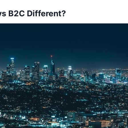
vs B2C Different?