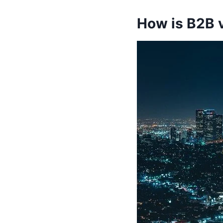
How is B2B 