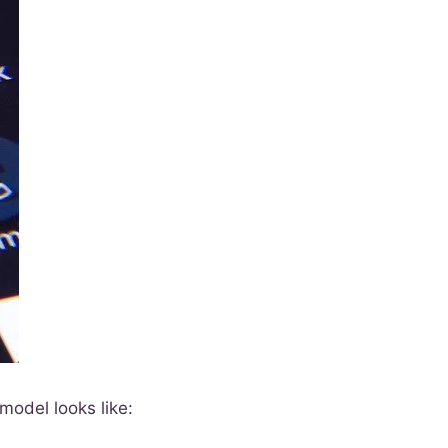
model looks like: