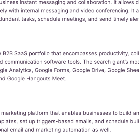
business instant messaging and collaboration. It allows 
ly with internal messaging and video conferencing. It 
dundant tasks, schedule meetings, and send timely aler
 B2B SaaS portfolio that encompasses productivity, coll
and communication software tools. The search giant’s mo
ogle Analytics, Google Forms, Google Drive, Google She
and Google Hangouts Meet.
l marketing platform that enables businesses to build a
emplates, set up triggers-based emails, and schedule bulk
ional email and marketing automation as well.