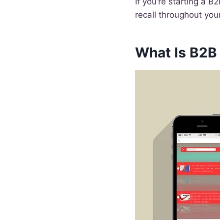
If you’re starting a 
recall throughout you
What Is B2B