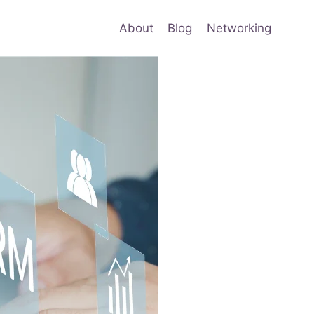
About
Blog
Networking