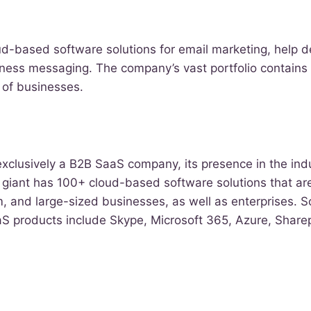
oud-based software solutions for email marketing, help 
ness messaging. The company’s vast portfolio contains 
s of businesses.
 exclusively a B2B SaaS company, its presence in the ind
 giant has 100+ cloud-based software solutions that ar
, and large-sized businesses, as well as enterprises. 
S products include Skype, Microsoft 365, Azure, Sharep