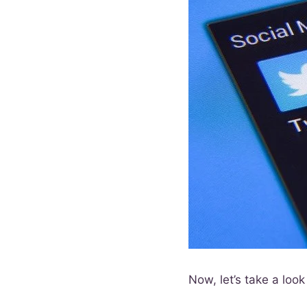
Now, let’s take a lo