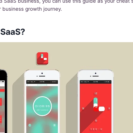
B2B SaaS business, you can use this guide as your cheat 
r business growth journey.
 SaaS?