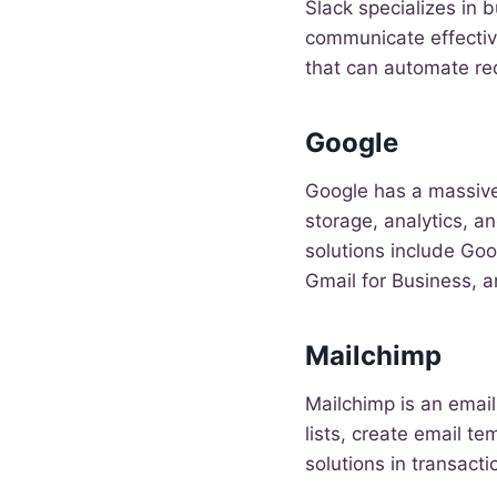
Slack specializes in 
communicate effective
that can automate re
Google
Google has a massive
storage, analytics, 
solutions include Go
Gmail for Business, 
Mailchimp
Mailchimp is an emai
lists, create email t
solutions in transact