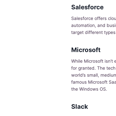
Salesforce
Salesforce offers cl
automation, and busi
target different type
Microsoft
While Microsoft isn’t
for granted. The tech
world’s small, medium
famous Microsoft Saa
the Windows OS.
Slack