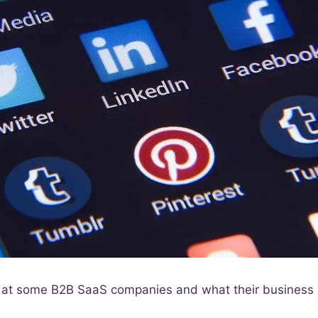
ok at some B2B SaaS companies and what their business 