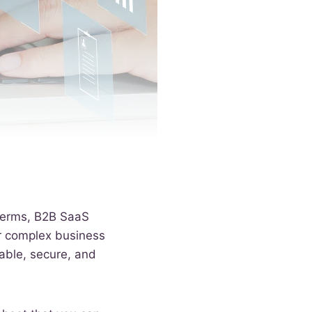
 terms, B2B SaaS
or complex business
lable, secure, and