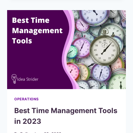
FOR
YOUR
BUSINESS
OPERATIONS
Best Time Management Tools
in 2023