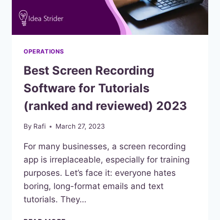
OPERATIONS
Best Screen Recording
Software for Tutorials
(ranked and reviewed) 2023
By
Rafi
March 27, 2023
For many businesses, a screen recording
app is irreplaceable, especially for training
purposes. Let’s face it: everyone hates
boring, long-format emails and text
tutorials. They…
BEST