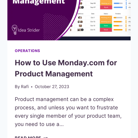
OPERATIONS
How to Use Monday.com for
Product Management
By
Rafi
October 27, 2023
Product management can be a complex
process, and unless you want to frustrate
every single member of your product team,
you need to use a…
HOW