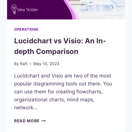
OPERATIONS
Lucidchart vs Visio: An In-
depth Comparison
By
Rafi
May 10, 2023
Lucidchart and Visio are two of the most
popular diagramming tools out there. You
can use them for creating flowcharts,
organizational charts, mind maps,
network…
LUCIDCHART
READ MORE
VS
VISIO: