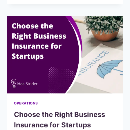
CODE
APP
BUILDERS
TO
MAKE
PASSIVE
INCOME
OPERATIONS
Choose the Right Business
Insurance for Startups