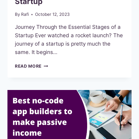
Startup
By
Rafi
October 12, 2023
Journey Through the Essential Stages of a
Startup Ever watched a rocket launch? The
journey of a startup is pretty much the
same. It begins…
THE
READ MORE
ESSENTIAL
STAGES
OF
A
STARTUP