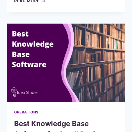
READ MORE
SCREEN
RECORDING
SOFTWARE
FOR
TUTORIALS
(RANKED
AND
REVIEWED)
2023
OPERATIONS
Best Knowledge Base