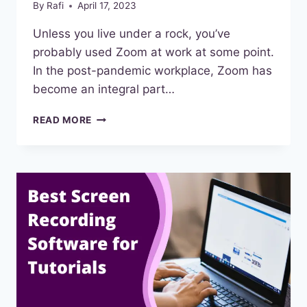
By
Rafi
April 17, 2023
Unless you live under a rock, you’ve
probably used Zoom at work at some point.
In the post-pandemic workplace, Zoom has
become an integral part…
BEST
READ MORE
ZOOM
ALTERNATIVES
FOR
MEETINGS
IN
2023