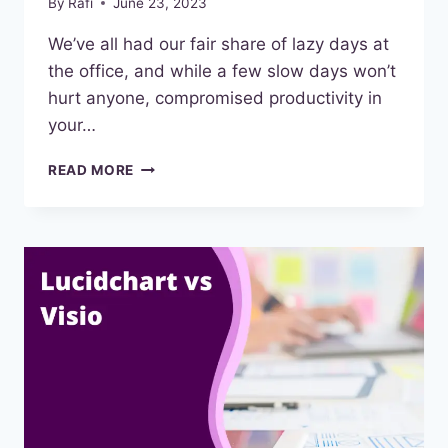
By
Rafi
June 23, 2023
We’ve all had our fair share of lazy days at
the office, and while a few slow days won’t
hurt anyone, compromised productivity in
your…
BEST
READ MORE
TIME
MANAGEMENT
TOOLS
IN
2023