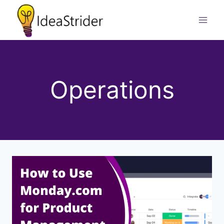
Skip
to
content
Operations