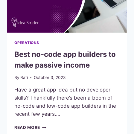
OPERATIONS
Best no-code app builders to
make passive income
By
Rafi
October 3, 2023
Have a great app idea but no developer
skills? Thankfully there’s been a boom of
no-code and low-code app builders in the
recent few years….
BEST
READ MORE
NO-