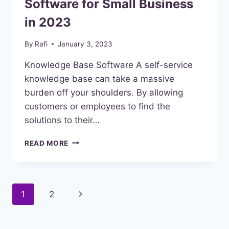
Software for Small Business
in 2023
By
Rafi
January 3, 2023
Knowledge Base Software A self-service
knowledge base can take a massive
burden off your shoulders. By allowing
customers or employees to find the
solutions to their…
BEST
READ MORE
KNOWLEDGE
BASE
SOFTWARE
FOR
Page
Next
1
2
SMALL
BUSINESS
navigation
Page
IN
2023