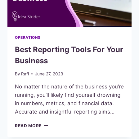
OPERATIONS
Best Reporting Tools For Your
Business
By
Rafi
June 27, 2023
No matter the nature of the business you’re
running, you’ll likely find yourself drowning
in numbers, metrics, and financial data.
Accurate and insightful reporting aims…
BEST
READ MORE
REPORTING
TOOLS