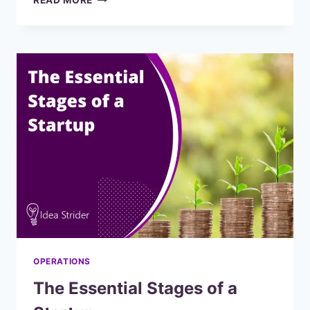
READ MORE
TO
USE
MONDAY.COM
FOR
PRODUCT
MANAGEMENT
OPERATIONS
The Essential Stages of a