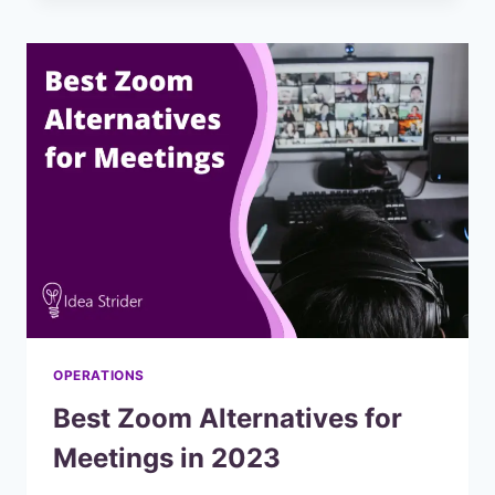
AN
IN-
DEPTH
COMPARISON
OPERATIONS
Best Zoom Alternatives for
Meetings in 2023