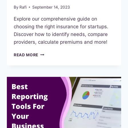
By
Rafi
September 14, 2023
Explore our comprehensive guide on
choosing the right insurance for startups.
Discover how to identify needs, compare
providers, calculate premiums and more!
CHOOSE
READ MORE
THE
RIGHT
BUSINESS
INSURANCE
FOR
STARTUPS