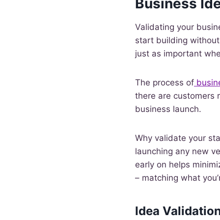
Business Id
Validating your busin
start building withou
just as important whe
The process of
busin
there are customers r
business launch.
Why validate your star
launching any new ve
early on helps minimiz
– matching what you’
Idea Validatio