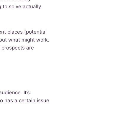
 to solve actually
ent places (potential
bout what might work.
 prospects are
audience. It’s
o has a certain issue