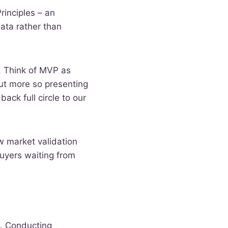
rinciples – an
ata rather than
. Think of MVP as
but more so presenting
ack full circle to our
w market validation
uyers waiting from
a. Conducting