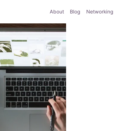
About
Blog
Networking