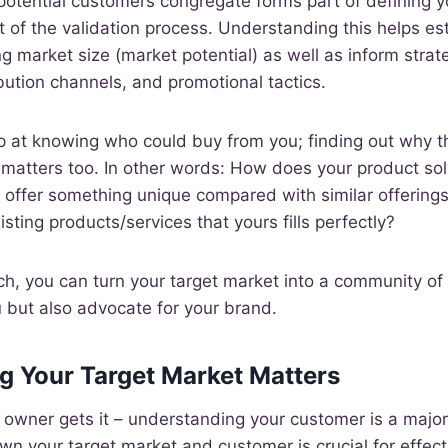
otential customers congregate forms part of defining y
 of the validation process. Understanding this helps esta
g market size (market potential) as well as inform strat
ibution channels, and promotional tactics.
op at knowing who could buy from you; finding out why 
matters too. In other words: How does your product solv
t offer something unique compared with similar offerings 
xisting products/services that yours fills perfectly?
ch, you can turn your target market into a community o
 but also advocate for your brand.
g Your Target Market Matters
owner gets it – understanding your customer is a major
wn your target market and customer is crucial for effec