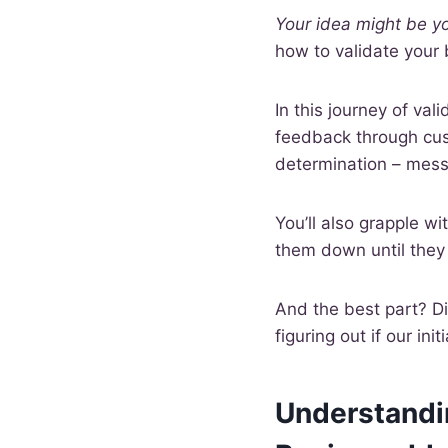
Your idea might be y
how to validate your
In this journey of val
feedback through cust
determination – messy
You’ll also grapple w
them down until they 
And the best part? Div
figuring out if our ini
Understandin