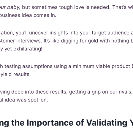
our baby,
but sometimes tough love is needed. That’s w
 business idea comes in.
idation, you’ll uncover insights into your target audienc
omer interviews. It’s like digging for gold with nothing
 yet exhilarating!
ith testing assumptions using a minimum viable product 
yield results.
ing deep into these results, getting a grip on our rivals
tial idea was spot-on.
g the Importance of Validating 