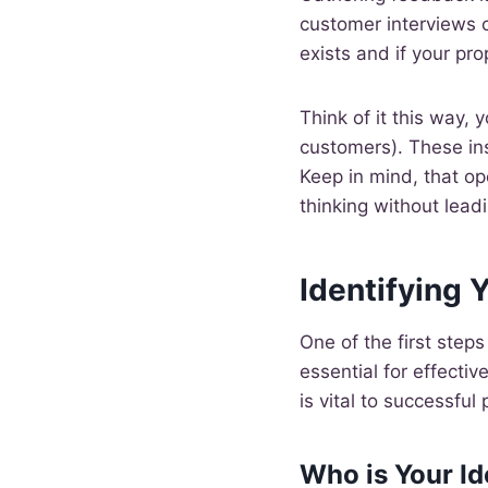
customer interviews c
exists and if your pr
Think of it this way, 
customers). These ins
Keep in mind, that o
thinking without lead
Identifying 
One of the first steps
essential for effecti
is vital to successful
Who is Your I