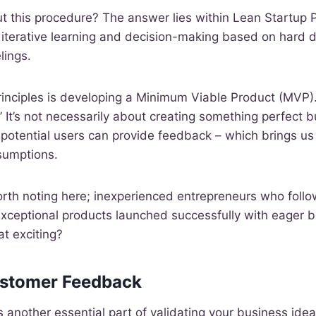
 this procedure? The answer lies within Lean Startup P
iterative learning and decision-making based on hard d
lings.
principles is developing a Minimum Viable Product (MVP)
.’ It’s not necessarily about creating something perfect 
potential users can provide feedback – which brings us b
sumptions.
orth noting here; inexperienced entrepreneurs who follo
ceptional products launched successfully with eager b
at exciting?
ustomer Feedback
 another essential part of validating your business ide