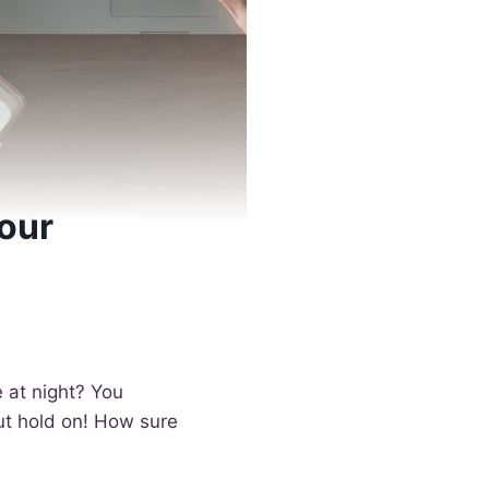
our
 at night? You
But hold on! How sure