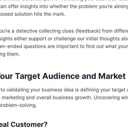
an offer insights into whether the problem you’re aiming
oposed solution hits the mark.
you’re a detective collecting clues (feedback) from differ
ights either support or challenge our initial thoughts a
pen-ended questions are important to find out what your
ing them.
Your Target Audience and Market
 to validating your business idea is defining your target 
ve marketing and overall business growth. Uncovering wh
 problem-solving.
deal Customer?