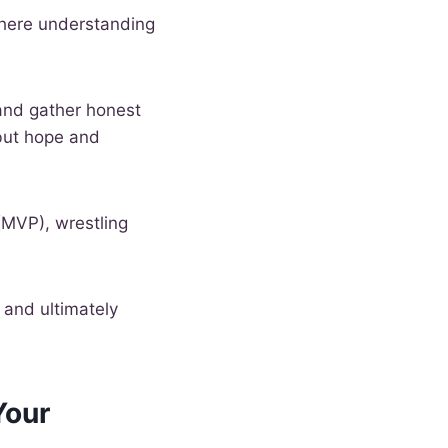
here understanding
e and gather honest
 but hope and
(MVP), wrestling
, and ultimately
Your