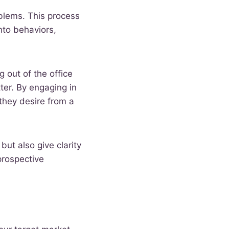
oblems. This process
nto behaviors,
 out of the office
ter. By engaging in
they desire from a
but also give clarity
prospective