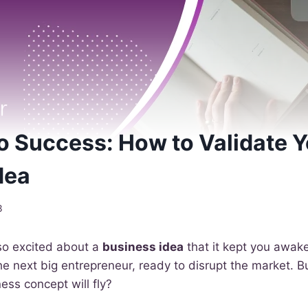
 Success: How to Validate Y
dea
3
so excited about a
business idea
that it kept you awake
he next big entrepreneur, ready to disrupt the market. 
ess concept will fly?