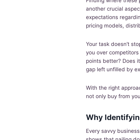
Finding where these p
another crucial aspect
expectations regardin
pricing models, distr
Your task doesn’t st
you over competitors 
points better? Does i
gap left unfilled by e
With the right approa
not only buy from you
Why Identifyin
Every savvy business 
shows that nailing do