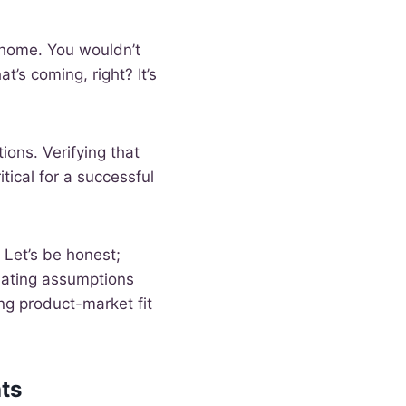
m home. You wouldn’t
’s coming, right? It’s
ions. Verifying that
tical for a successful
 Let’s be honest;
dating assumptions
ing product-market fit
ts