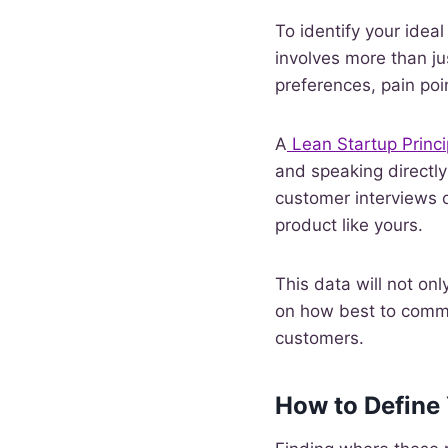
To identify your idea
involves more than ju
preferences, pain poi
A
Lean Startup Princi
and speaking directly
customer interviews o
product like yours.
This data will not onl
on how best to commun
customers.
How to Define