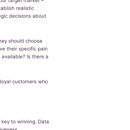
our target market –
blish realistic
egic decisions about
they should choose
e their specific pain
available? Is there a
f loyal customers who
 key to winning. Data
tiveness.