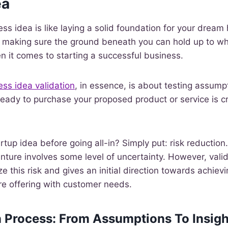
ea
ess idea is like laying a solid foundation for your drea
t making sure the ground beneath you can hold up to what
n it comes to starting a successful business.
ess idea validation
, in essence, is about testing assumpt
eady to purchase your proposed product or service is cri
tup idea before going all-in? Simply put: risk reduction.
nture involves some level of uncertainty. However, vali
e this risk and gives an initial direction towards achiev
re offering with customer needs.
n Process: From Assumptions To Insigh