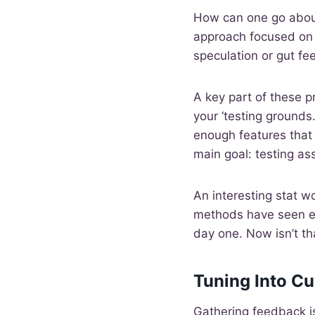
How can one go about
approach focused on 
speculation or gut fee
A key part of these 
your ‘testing grounds
enough features that 
main goal: testing as
An interesting stat w
methods have seen ex
day one. Now isn’t th
Tuning Into C
Gathering feedback is