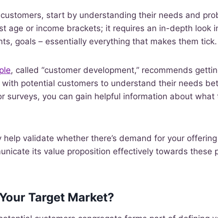
l customers, start by understanding their needs and pr
st age or income brackets; it requires an in-depth look i
nts, goals – essentially everything that makes them tick.
ple
, called “customer development,” recommends getting
 with potential customers to understand their needs bet
r surveys, you can gain helpful information about what 
y help validate whether there’s demand for your offering 
icate its value proposition effectively towards these 
 Your Target Market?