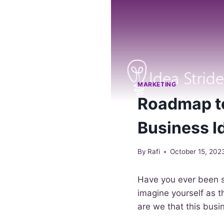
MARKETING
Roadmap to
Business I
By
Rafi
October 15, 202
Have you ever been 
imagine yourself as t
are we that this busin