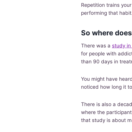
Repetition trains you
performing that habit
So where does
There was a
study in
for people with addic
than 90 days in trea
You might have heard
noticed how long it t
There is also a decad
where the participan
that study is about 