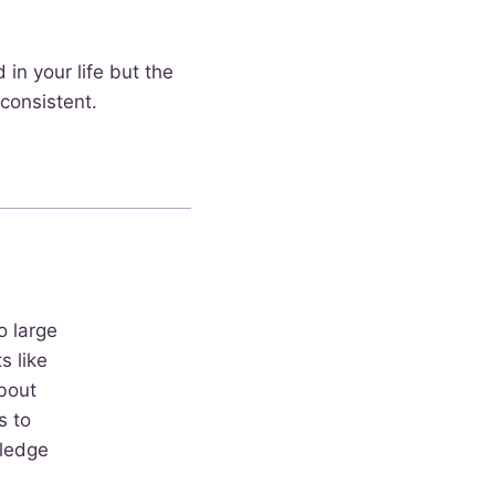
 in your life but the
consistent.
o large
 like
bout
s to
wledge