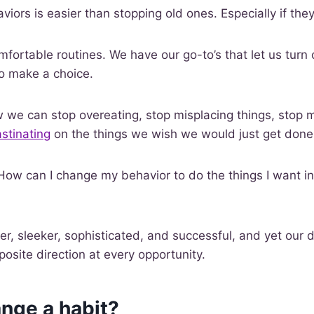
iors is easier than stopping old ones. Especially if they
mfortable routines. We have our go-to’s that let us turn 
o make a choice.
we can stop overeating, stop misplacing things, stop m
stinating
on the things we wish we would just get done
 How can I change my behavior to do the things I want in
r, sleeker, sophisticated, and successful, and yet our 
posite direction at every opportunity.
nge a habit?