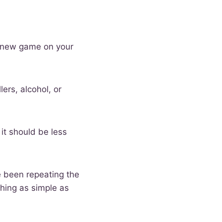
 a new game on your
lers, alcohol, or
 it should be less
ve been repeating the
thing as simple as