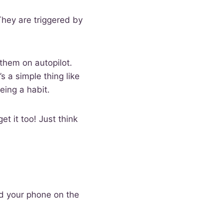
They are triggered by
them on autopilot.
’s a simple thing like
being a habit.
et it too! Just think
d your phone on the