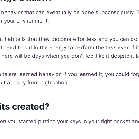
ve behavior that can eventually be done subconsciously. 
or your environment.
habits is that they become effortless and you can do 
ill need to put in the energy to perform the task even if it
here will be days when you don’t feel like it despite it 
ts are learned behavior. If you learned it, you could forg
ot already from high school.
its created?
 you started putting your keys in your right pocket an