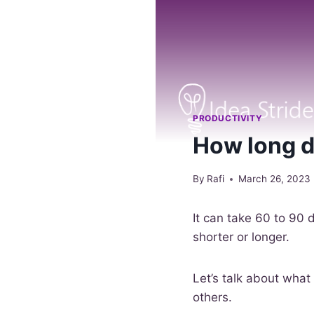
PRODUCTIVITY
How long do
By
Rafi
March 26, 2023
It can take 60 to 90 
shorter or longer.
Let’s talk about what
others.