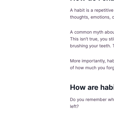
A habit is a repetiti
thoughts, emotions, 
A common myth about 
This isn’t true, you st
brushing your teeth. T
More importantly, habi
of how much you forg
How are hab
Do you remember when
left?