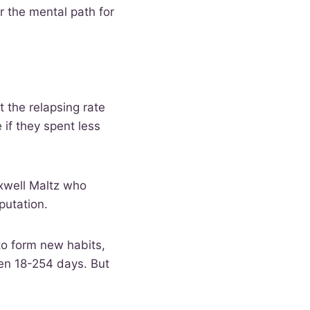
r the mental path for
t the relapsing rate
if they spent less
xwell Maltz who
mputation.
to form new habits,
en 18-254 days. But