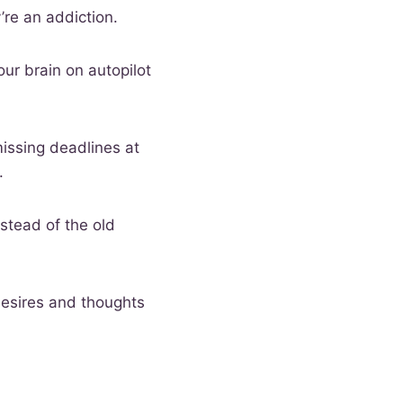
’re an addiction.
our brain on autopilot
issing deadlines at
.
stead of the old
desires and thoughts