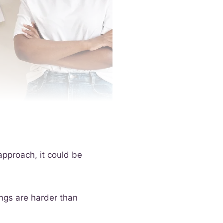
approach, it could be
ings are harder than