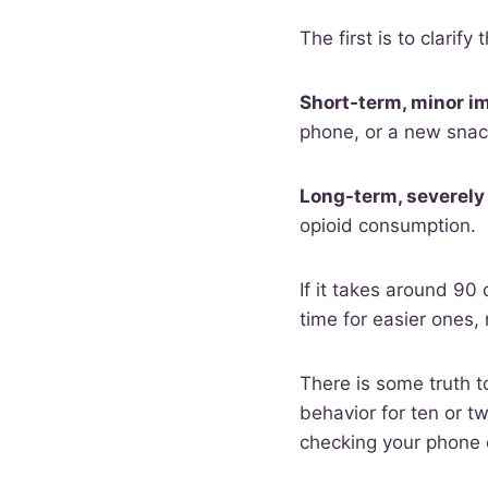
The first is to clarify 
Short-term, minor i
phone, or a new snack
Long-term, severely
opioid consumption.
If it takes around 90 
time for easier ones, 
There is some truth to
behavior for ten or tw
checking your phone 