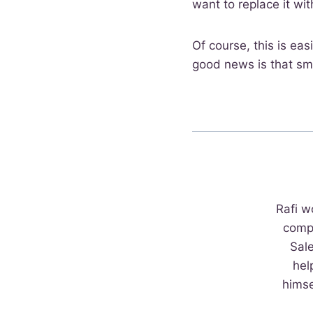
want to replace it wit
Of course, this is eas
good news is that sma
Rafi w
comp
Sal
hel
himse