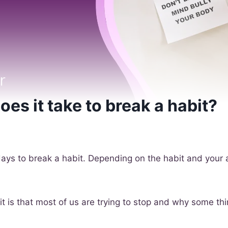
es it take to break a habit?
days to break a habit. Depending on the habit and your 
 it is that most of us are trying to stop and why some th