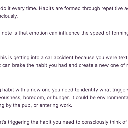
do it every time. Habits are formed through repetitive a
sciously.
o note is that emotion can influence the speed of formin
his is getting into a car accident because you were texti
t can brake the habit you had and create a new one of n
g habit with a new one you need to identify what triggers
rvousness, boredom, or hunger. It could be environmenta
ing by the pub, or entering work.
t’s triggering the habit you need to consciously think o