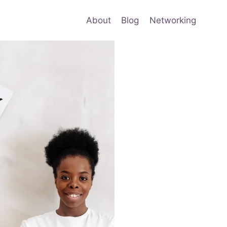
About
Blog
Networking