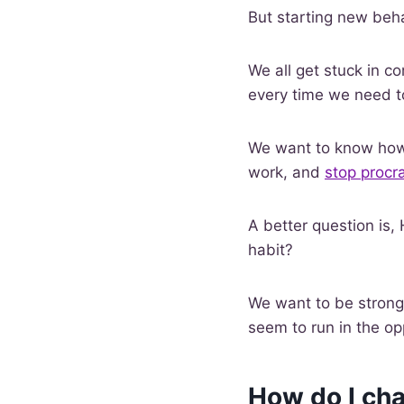
But starting new behav
We all get stuck in co
every time we need t
We want to know how 
work, and
stop procra
A better question is,
habit?
We want to be stronge
seem to run in the op
How do I cha