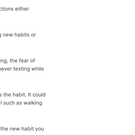
ctions either
g new habits or
ng, the fear of
ever texting while
 the habit. It could
l such as walking
f the new habit you