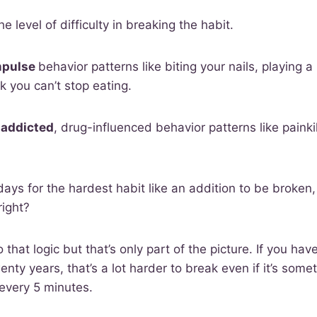
the level of difficulty in breaking the habit.
mpulse
behavior patterns like biting your nails, playing
 you can’t stop eating.
 addicted
, drug-influenced behavior patterns like painkil
days for the hardest habit like an addition to be broken,
right?
 that logic but that’s only part of the picture. If you ha
enty years, that’s a lot harder to break even if it’s some
every 5 minutes.