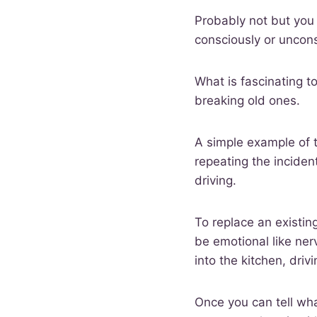
Probably not but you 
consciously or uncon
What is fascinating t
breaking old ones.
A simple example of t
repeating the inciden
driving.
To replace an existin
be emotional like ne
into the kitchen, driv
Once you can tell wha