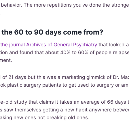
r behavior. The more repetitions you’ve done the stronge
.
 the 60 to 90 days come from?
 the journal Archives of General Psychiatry
that looked a
tion and found that about 40% to 60% of people relapse 
tment.
 of 21 days but this was a marketing gimmick of Dr. Ma
ook plastic surgery patients to get used to surgery or a
e-old study that claims it takes an average of 66 days 
ts saw themselves getting a new habit anywhere betwe
making new ones not breaking old ones.