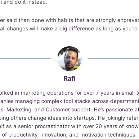
h and do it instead.
ier said than done with habits that are strongly engraved
ll changes will make a big difference as long as you’re 
Rafi
orked in marketing operations for over 7 years in small t
anies managing complex tool stacks across departments
es, Marketing, and Customer support. He’s passionate a
ping others change ideas into startups. He jokingly refer
lf as a senior procrastinator with over 20 years of kno
of productivity, innovation, and motivation techniques.